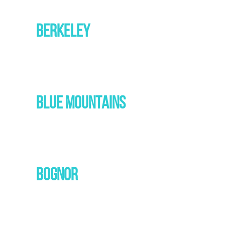
BERKELEY
BLUE MOUNTAINS
BOGNOR