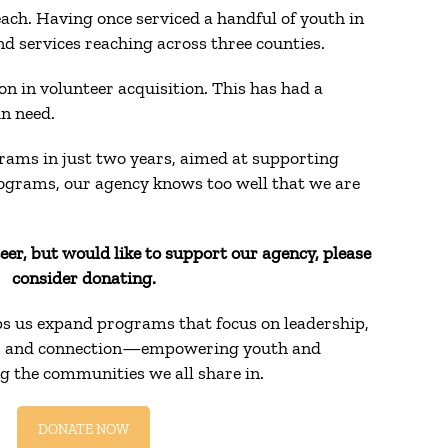
ach. Having once serviced a handful of youth in
 services reaching across three counties.
 in volunteer acquisition. This has had a
in need.
rams in just two years, aimed at supporting
rograms, our agency knows too well that we are
teer, but would like to support our agency, please
consider donating.
ps us expand programs that focus on leadership,
n, and connection—empowering youth and
g the communities we all share in.
DONATE NOW