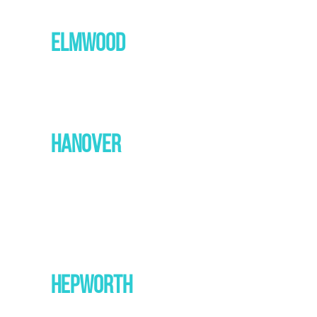
ELMWOOD
HANOVER
HEPWORTH