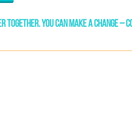
R TOGETHER. YOU CAN MAKE A CHANGE – C