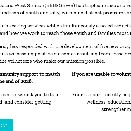
uce and West Simcoe (BBBSGBWS) has tripled in size and re
reds of youth annually, with nine distinct programs and
h seeking services while simultaneously a noted reduction
and how we work to reach those youth and families most 
ency has responded with the development of five new prog
pite witnessing positive outcomes resulting from these p
the volunteers who make our mission possible.
mmunity support to match
If you are unable to volun
he end of 2026.
can be, we ask you to take
Your support directly hel
rd, and consider getting
wellness, educatio
strengthenin
DAY