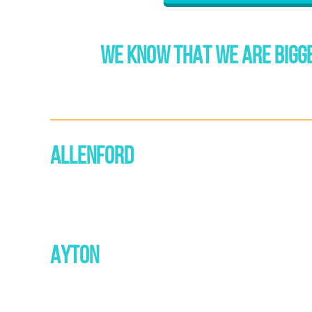
WE KNOW THAT WE ARE BIGGE
ALLENFORD
AYTON