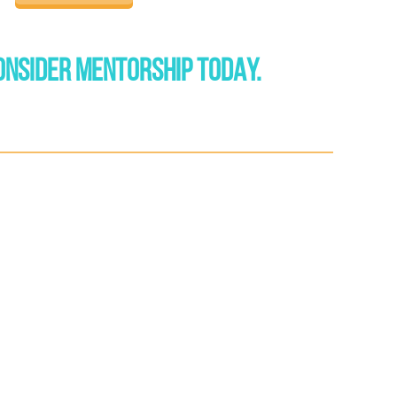
ONSIDER MENTORSHIP TODAY.