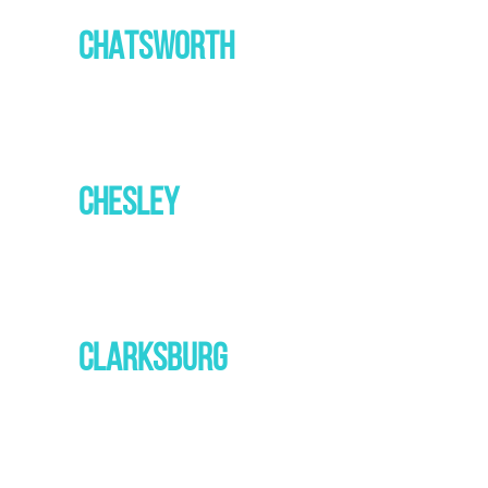
CHATSWORTH
CHESLEY
CLARKSBURG