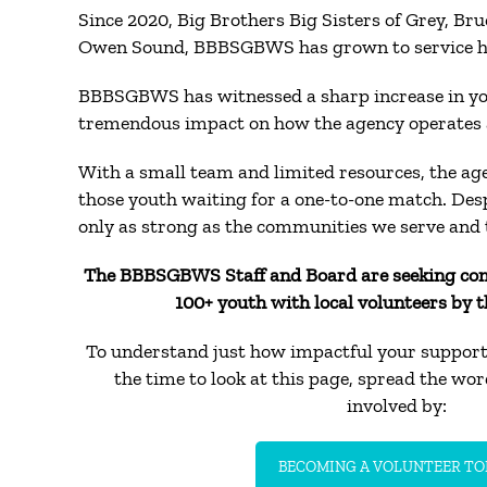
Since 2020, Big Brothers Big Sisters of Grey, Br
Owen Sound, BBBSGBWS has grown to service hund
BBBSGBWS has witnessed a sharp increase in yout
tremendous impact on how the agency operates 
With a small team and limited resources, the ag
those youth waiting for a one-to-one match. Des
only as strong as the communities we serve and 
The BBBSGBWS Staff and Board are seeking co
100+ youth with local volunteers by t
To understand just how impactful your support 
the time to look at this page, spread the wo
involved by:
BECOMING A VOLUNTEER TO