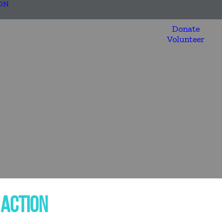
ON
Donate
Volunteer
 ACTION