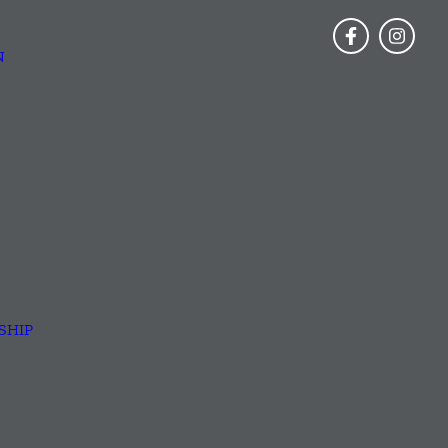
N
SHIP