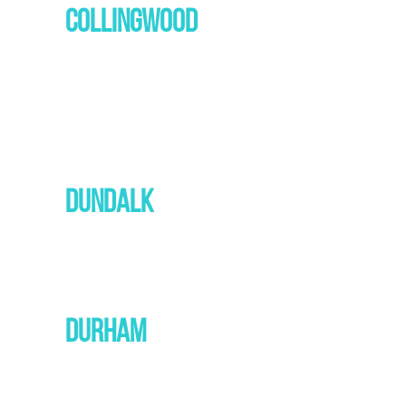
COLLINGWOOD
DUNDALK
DURHAM