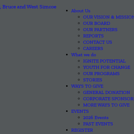
About Us
OUR VISION & MISSIO
OUR BOARD
OUR PARTNERS
REPORTS
CONTACT US
CAREERS
What we do
IGNITE POTENTIAL
YOUTH FOR CHANGE
OUR PROGRAMS
STORIES
WAYS TO GIVE
GENERAL DONATION
CORPORATE SPONSOR
MORE WAYS TO GIVE
EVENTS
2026 Events
PAST EVENTS
REGISTER