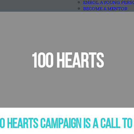
ENROL A YOUNG PERS
BECOME A MENTOR
100 HEARTS
0 HEARTS CAMPAIGN IS A CALL TO